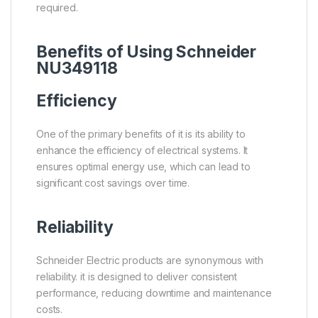
required.
Benefits of Using Schneider
NU349118
Efficiency
One of the primary benefits of it is its ability to
enhance the efficiency of electrical systems. It
ensures optimal energy use, which can lead to
significant cost savings over time.
Reliability
Schneider Electric products are synonymous with
reliability. it is designed to deliver consistent
performance, reducing downtime and maintenance
costs.