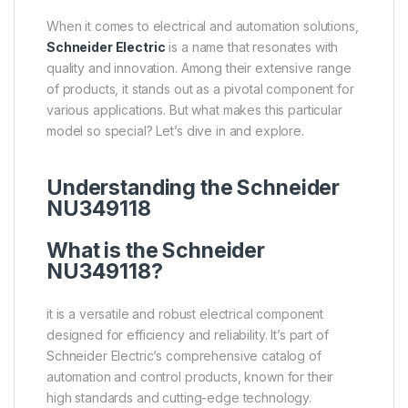
When it comes to electrical and automation solutions,
Schneider Electric
is a name that resonates with
quality and innovation. Among their extensive range
of products, it stands out as a pivotal component for
various applications. But what makes this particular
model so special? Let’s dive in and explore.
Understanding the Schneider
NU349118
What is the Schneider
NU349118?
it is a versatile and robust electrical component
designed for efficiency and reliability. It’s part of
Schneider Electric’s comprehensive catalog of
automation and control products, known for their
high standards and cutting-edge technology.