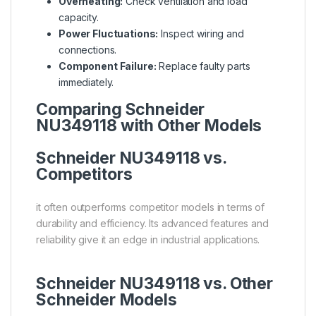
Overheating:
Check ventilation and load
capacity.
Power Fluctuations:
Inspect wiring and
connections.
Component Failure:
Replace faulty parts
immediately.
Comparing Schneider
NU349118 with Other Models
Schneider NU349118 vs.
Competitors
it often outperforms competitor models in terms of
durability and efficiency. Its advanced features and
reliability give it an edge in industrial applications.
Schneider NU349118 vs. Other
Schneider Models