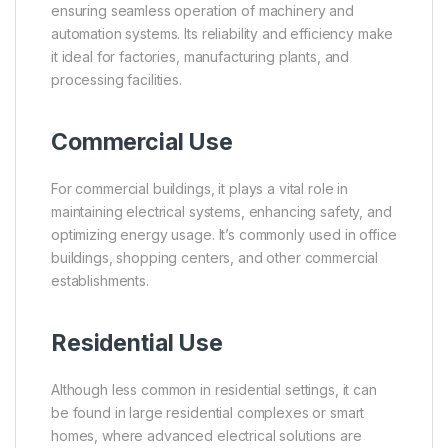
ensuring seamless operation of machinery and
automation systems. Its reliability and efficiency make
it ideal for factories, manufacturing plants, and
processing facilities.
Commercial Use
For commercial buildings, it plays a vital role in
maintaining electrical systems, enhancing safety, and
optimizing energy usage. It’s commonly used in office
buildings, shopping centers, and other commercial
establishments.
Residential Use
Although less common in residential settings, it can
be found in large residential complexes or smart
homes, where advanced electrical solutions are