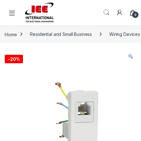
Skip to navigation
Skip to content
content
0
Home
Residential and Small Business
Wiring Devices
-
20%