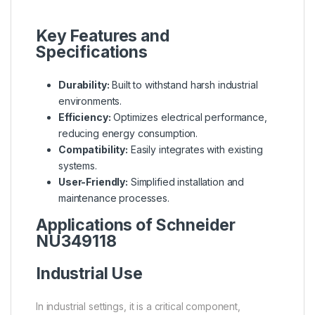
Key Features and
Specifications
Durability:
Built to withstand harsh industrial
environments.
Efficiency:
Optimizes electrical performance,
reducing energy consumption.
Compatibility:
Easily integrates with existing
systems.
User-Friendly:
Simplified installation and
maintenance processes.
Applications of Schneider
NU349118
Industrial Use
In industrial settings, it is a critical component,