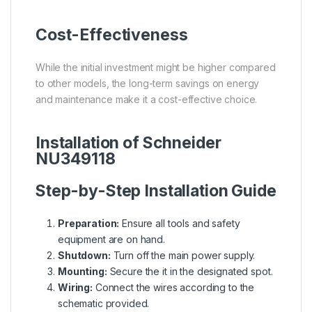
Cost-Effectiveness
While the initial investment might be higher compared
to other models, the long-term savings on energy
and maintenance make it a cost-effective choice.
Installation of Schneider
NU349118
Step-by-Step Installation Guide
Preparation:
Ensure all tools and safety
equipment are on hand.
Shutdown:
Turn off the main power supply.
Mounting:
Secure the it in the designated spot.
Wiring:
Connect the wires according to the
schematic provided.