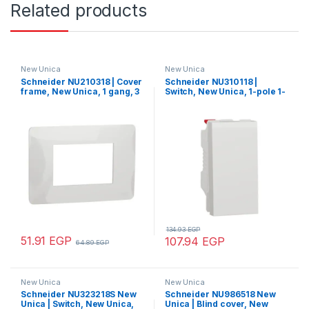
Related products
New Unica
New Unica
Schneider NU210318 | Cover
Schneider NU310118 |
frame, New Unica, 1 gang, 3
Switch, New Unica, 1-pole 1-
modules, white
way, 10AX, 1 module,
screwless terminals,
untreated, IP4X, white
134.93
EGP
51.91
EGP
107.94
EGP
64.89
EGP
New Unica
New Unica
Schneider NU323218S New
Schneider NU986518 New
Unica | Switch, New Unica,
Unica | Blind cover, New