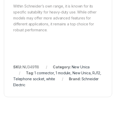
Within Schneider’s own range, it is known for its
specific suitability for heavy-duty use. While other
models may offer more advanced features for
different applications, it remains a top choice for
robust performance.
SKU:
NU349118
Category:
New Unica
Tag:
1 connector, 1 module, New Unica, RJ12,
Telephone socket, white
Brand:
Schneider
Electric