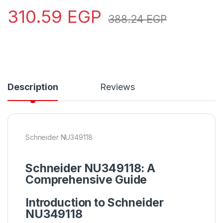
310.59
EGP
388.24
EGP
Description
Reviews
Schneider NU349118
Schneider
NU349118: A
Comprehensive Guide
Introduction to Schneider
NU349118