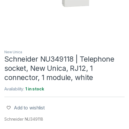
New Unica
Schneider NU349118 | Telephone
socket, New Unica, RJ12, 1
connector, 1 module, white
Availability:
1 in stock
Add to wishlist
Schneider NU349118