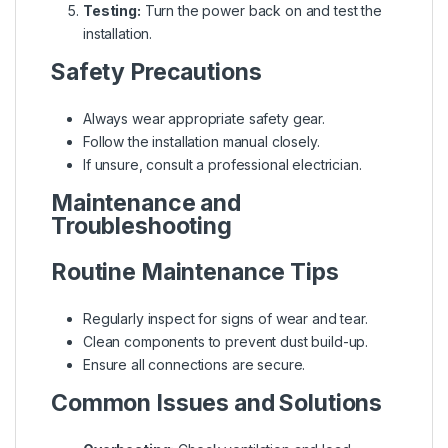
Testing:
Turn the power back on and test the
installation.
Safety Precautions
Always wear appropriate safety gear.
Follow the installation manual closely.
If unsure, consult a professional electrician.
Maintenance and
Troubleshooting
Routine Maintenance Tips
Regularly inspect for signs of wear and tear.
Clean components to prevent dust build-up.
Ensure all connections are secure.
Common Issues and Solutions