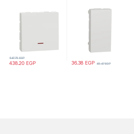
mechanism, 1-pole 1-way,
Unica, 1 module, white
32A, 2 modules, screw
terminals, untreated, IP4X,
white
547.75
EGP
36.38
EGP
438.20
EGP
45.47
EGP