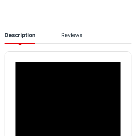
Description
Reviews