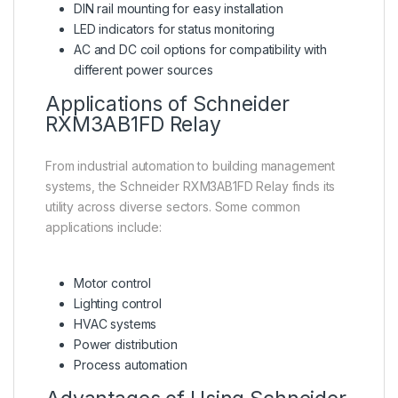
DIN rail mounting for easy installation
LED indicators for status monitoring
AC and DC coil options for compatibility with
different power sources
Applications of Schneider
RXM3AB1FD Relay
From industrial automation to building management
systems, the Schneider RXM3AB1FD Relay finds its
utility across diverse sectors. Some common
applications include:
Motor control
Lighting control
HVAC systems
Power distribution
Process automation