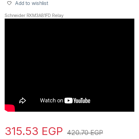
Add to wishlist
Schneider RXM3AB1FD Relay
315.53
EGP
420.70
EGP