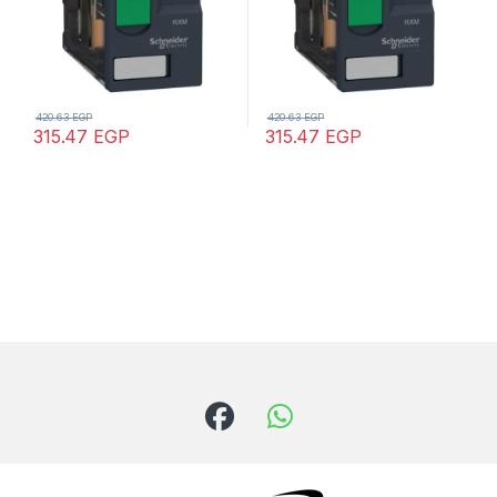
420.63
EGP
420.63
EGP
315.47
EGP
315.47
EGP