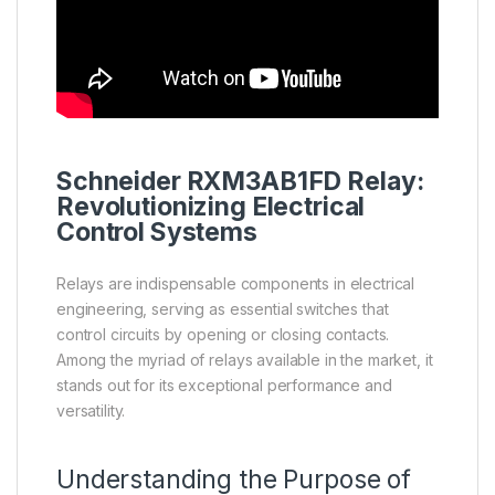
Schneider
RXM3AB1FD
Relay
:
Revolutionizing Electrical
Control Systems
Relays are indispensable components in electrical
engineering, serving as essential switches that
control circuits by opening or closing contacts.
Among the myriad of relays available in the market, it
stands out for its exceptional performance and
versatility.
Understanding the Purpose of