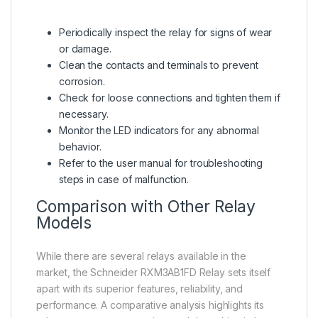
Periodically inspect the relay for signs of wear
or damage.
Clean the contacts and terminals to prevent
corrosion.
Check for loose connections and tighten them if
necessary.
Monitor the LED indicators for any abnormal
behavior.
Refer to the user manual for troubleshooting
steps in case of malfunction.
Comparison with Other Relay
Models
While there are several relays available in the
market, the Schneider RXM3AB1FD Relay sets itself
apart with its superior features, reliability, and
performance. A comparative analysis highlights its