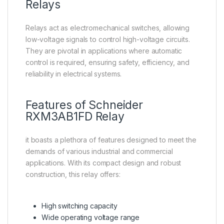
Relays
Relays act as electromechanical switches, allowing
low-voltage signals to control high-voltage circuits.
They are pivotal in applications where automatic
control is required, ensuring safety, efficiency, and
reliability in electrical systems.
Features of
Schneider
RXM3AB1FD Relay
it boasts a plethora of features designed to meet the
demands of various industrial and commercial
applications. With its compact design and robust
construction, this relay offers:
High switching capacity
Wide operating voltage range