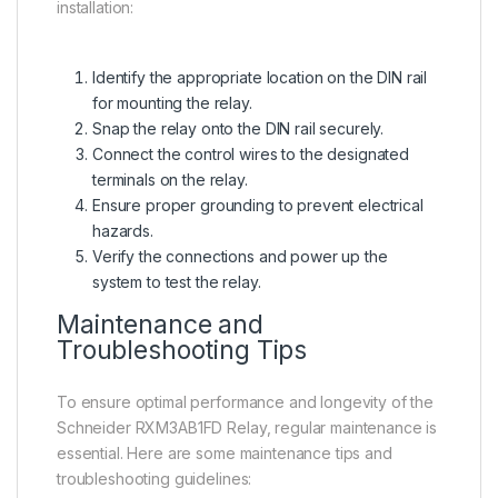
installation:
Identify the appropriate location on the DIN rail
for mounting the relay.
Snap the relay onto the DIN rail securely.
Connect the control wires to the designated
terminals on the relay.
Ensure proper grounding to prevent electrical
hazards.
Verify the connections and power up the
system to test the relay.
Maintenance and
Troubleshooting Tips
To ensure optimal performance and longevity of the
Schneider RXM3AB1FD Relay, regular maintenance is
essential. Here are some maintenance tips and
troubleshooting guidelines: