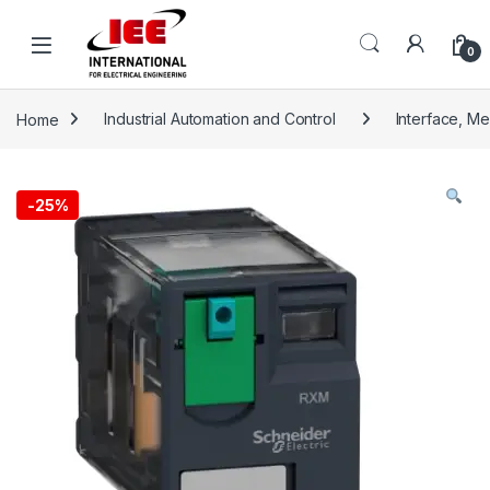
Skip to navigation
Skip to content
content
0
Home
Industrial Automation and Control
Interface, M
-
25%