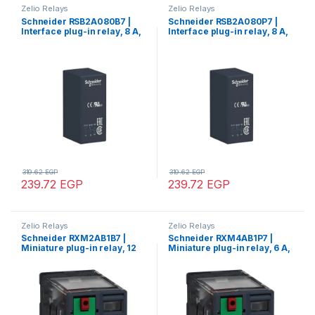
Zelio Relays
Zelio Relays
Schneider RSB2A080B7 |
Schneider RSB2A080P7 |
Interface plug-in relay, 8 A,
Interface plug-in relay, 8 A,
2 CO, 24 V AC
2 CO, 230 V AC
319.62
EGP
319.62
EGP
239.72
EGP
239.72
EGP
Zelio Relays
Zelio Relays
Schneider RXM2AB1B7 |
Schneider RXM4AB1P7 |
Miniature plug-in relay, 12
Miniature plug-in relay, 6 A,
A, 2 CO, 24 V AC
4 CO, 230 V AC