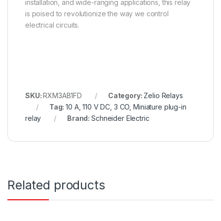
installation, and wide-ranging applications, this relay
is poised to revolutionize the way we control
electrical circuits.
SKU:
RXM3AB1FD
Category:
Zelio Relays
Tag:
10 A, 110 V DC, 3 CO, Miniature plug-in
relay
Brand:
Schneider Electric
Related products