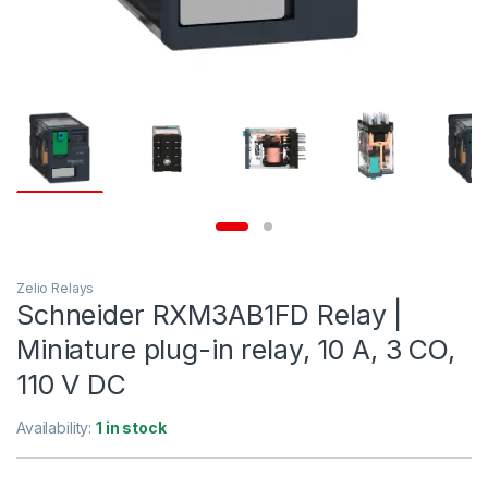
Zelio Relays
Schneider RXM3AB1FD Relay |
Miniature plug-in relay, 10 A, 3 CO,
110 V DC
Availability:
1 in stock