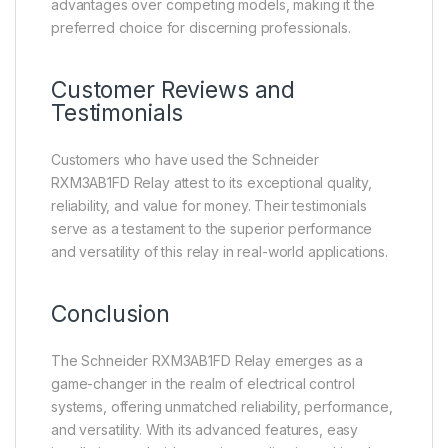
advantages over competing models, making it the
preferred choice for discerning professionals.
Customer Reviews and
Testimonials
Customers who have used the Schneider
RXM3AB1FD Relay attest to its exceptional quality,
reliability, and value for money. Their testimonials
serve as a testament to the superior performance
and versatility of this relay in real-world applications.
Conclusion
The Schneider RXM3AB1FD Relay emerges as a
game-changer in the realm of electrical control
systems, offering unmatched reliability, performance,
and versatility. With its advanced features, easy