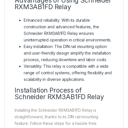
Advantages of Using Schneider
RXM3AB1FD Relay
Enhanced reliability: With its durable
construction and advanced features, the
Schneider RXM3AB1FD Relay ensures
uninterrupted operation in critical environments.
Easy installation: The DIN rail mounting option
and user-friendly design simplify the installation
process, reducing downtime and labor costs.
Versatility: This relay is compatible with a wide
range of control systems, offering flexibility and
scalability in diverse applications.
Installation Process of
Schneider RXM3AB1FD Relay
Installing the Schneider RXM3AB1FD Relay is
straightforward, thanks to its DIN rail mounting
feature. Follow these steps for a hassle-free