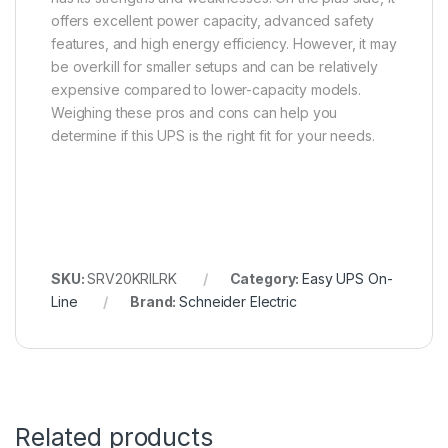
offers excellent power capacity, advanced safety
features, and high energy efficiency. However, it may
be overkill for smaller setups and can be relatively
expensive compared to lower-capacity models.
Weighing these pros and cons can help you
determine if this UPS is the right fit for your needs.
SKU:
SRV20KRILRK
Category:
Easy UPS On-
Line
Brand:
Schneider Electric
Related products