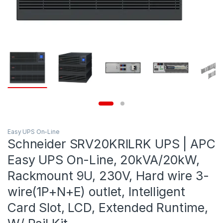
Easy UPS On-Line
Schneider SRV20KRILRK UPS | APC
Easy UPS On-Line, 20kVA/20kW,
Rackmount 9U, 230V, Hard wire 3-
wire(1P+N+E) outlet, Intelligent
Card Slot, LCD, Extended Runtime,