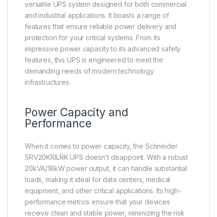
versatile UPS system designed for both commercial
and industrial applications. It boasts a range of
features that ensure reliable power delivery and
protection for your critical systems. From its
impressive power capacity to its advanced safety
features, this UPS is engineered to meet the
demanding needs of modern technology
infrastructures.
Power Capacity and
Performance
When it comes to power capacity, the Schneider
SRV20KRILRK UPS doesn’t disappoint. With a robust
20kVA/18kW power output, it can handle substantial
loads, making it ideal for data centers, medical
equipment, and other critical applications. Its high-
performance metrics ensure that your devices
receive clean and stable power, minimizing the risk