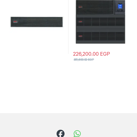
Model
wire(1P+N+E) outlet,
Intelligent Card Slot, LCD,
Extended Runtime, W/ Rail
Kit
226,200.00
EGP
301,600.00
EGP