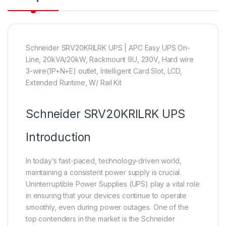
Schneider SRV20KRILRK UPS | APC Easy UPS On-
Line, 20kVA/20kW, Rackmount 9U, 230V, Hard wire
3-wire(1P+N+E) outlet, Intelligent Card Slot, LCD,
Extended Runtime, W/ Rail Kit
Schneider
SRV20KRILRK UPS
Introduction
In today’s fast-paced, technology-driven world,
maintaining a consistent power supply is crucial.
Uninterruptible Power Supplies (UPS) play a vital role
in ensuring that your devices continue to operate
smoothly, even during power outages. One of the
top contenders in the market is the Schneider