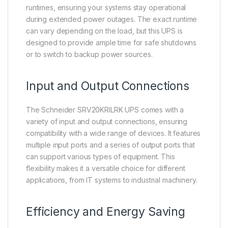
runtimes, ensuring your systems stay operational
during extended power outages. The exact runtime
can vary depending on the load, but this UPS is
designed to provide ample time for safe shutdowns
or to switch to backup power sources.
Input and Output Connections
The Schneider SRV20KRILRK UPS comes with a
variety of input and output connections, ensuring
compatibility with a wide range of devices. It features
multiple input ports and a series of output ports that
can support various types of equipment. This
flexibility makes it a versatile choice for different
applications, from IT systems to industrial machinery.
Efficiency and Energy Saving