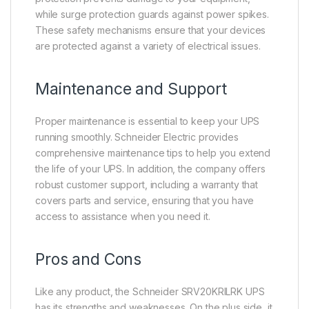
while surge protection guards against power spikes.
These safety mechanisms ensure that your devices
are protected against a variety of electrical issues.
Maintenance and Support
Proper maintenance is essential to keep your UPS
running smoothly. Schneider Electric provides
comprehensive maintenance tips to help you extend
the life of your UPS. In addition, the company offers
robust customer support, including a warranty that
covers parts and service, ensuring that you have
access to assistance when you need it.
Pros and Cons
Like any product, the Schneider SRV20KRILRK UPS
has its strengths and weaknesses. On the plus side, it