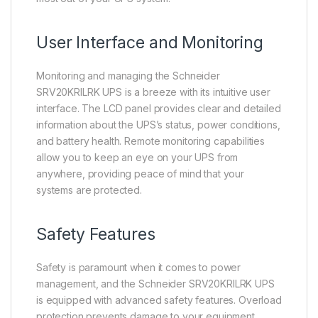
User Interface and Monitoring
Monitoring and managing the Schneider
SRV20KRILRK UPS is a breeze with its intuitive user
interface. The LCD panel provides clear and detailed
information about the UPS’s status, power conditions,
and battery health. Remote monitoring capabilities
allow you to keep an eye on your UPS from
anywhere, providing peace of mind that your
systems are protected.
Safety Features
Safety is paramount when it comes to power
management, and the Schneider SRV20KRILRK UPS
is equipped with advanced safety features. Overload
protection prevents damage to your equipment,