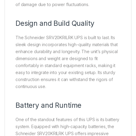
of damage due to power fluctuations.
Design and Build Quality
The Schneider SRV20KRILRK UPS is built to last. Its
sleek design incorporates high-quality materials that
enhance durability and longevity. The unit’s physical
dimensions and weight are designed to fit
comfortably in standard equipment racks, making it
easy to integrate into your existing setup. Its sturdy
construction ensures it can withstand the rigors of
continuous use.
Battery and Runtime
One of the standout features of this UPS is its battery
system. Equipped with high-capacity batteries, the
Schneider SRV20KRILRK UPS offers impressive