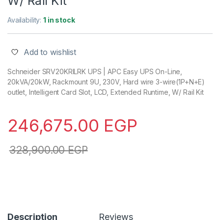
W/ Rail Kit
Availability:
1 in stock
Add to wishlist
Schneider SRV20KRILRK UPS | APC Easy UPS On-Line,
20kVA/20kW, Rackmount 9U, 230V, Hard wire 3-wire(1P+N+E)
outlet, Intelligent Card Slot, LCD, Extended Runtime, W/ Rail Kit
246,675.00
EGP
328,900.00
EGP
Description
Reviews