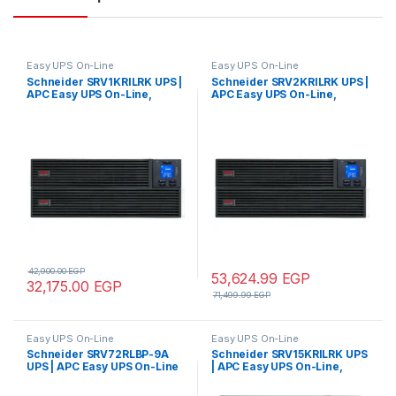
Easy UPS On-Line
Easy UPS On-Line
Schneider SRV1KRILRK UPS |
Schneider SRV2KRILRK UPS |
APC Easy UPS On-Line,
APC Easy UPS On-Line,
1000VA/800W, Rackmount
2000VA/1600W, Rackmount
4U, 230V, 4x IEC C13 outlets,
4U, 230V, 4x IEC C13 outlets,
Intelligent Card Slot, LCD,
Intelligent Card Slot, LCD,
Extended runtime, W/ rail kit
Extended runtime, W/ rail kit
42,900.00
EGP
53,624.99
EGP
32,175.00
EGP
71,499.99
EGP
Easy UPS On-Line
Easy UPS On-Line
Schneider SRV72RLBP-9A
Schneider SRV15KRILRK UPS
UPS | APC Easy UPS On-Line
| APC Easy UPS On-Line,
SRV 72V RM Battery Pack for
15kVA/15kW, Rackmount 9U,
2/3 kVA Extended Runtime
230V, Hard wire 3-