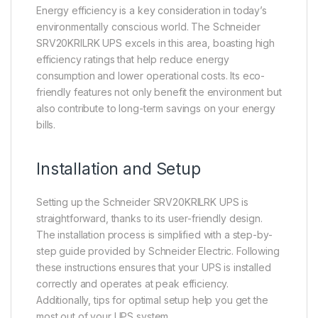
Energy efficiency is a key consideration in today’s
environmentally conscious world. The Schneider
SRV20KRILRK UPS excels in this area, boasting high
efficiency ratings that help reduce energy
consumption and lower operational costs. Its eco-
friendly features not only benefit the environment but
also contribute to long-term savings on your energy
bills.
Installation and Setup
Setting up the Schneider SRV20KRILRK UPS is
straightforward, thanks to its user-friendly design.
The installation process is simplified with a step-by-
step guide provided by Schneider Electric. Following
these instructions ensures that your UPS is installed
correctly and operates at peak efficiency.
Additionally, tips for optimal setup help you get the
most out of your UPS system.