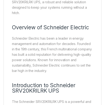
SRV20KRILRK UPS, a robust and reliable solution
designed to keep your systems running without a
hitch.
Overview of
Schneider Electric
Schneider Electric has been a leader in energy
management and automation for decades. Founded
in the 19th century, this French multinational company
has built a solid reputation for delivering high-quality
power solutions. Known for innovation and
sustainability, Schneider Electric continues to set the
bar high in the industry.
Introduction to Schneider
SRV20KRILRK UPS
The Schneider SRV20KRILRK UPS is a powerful and