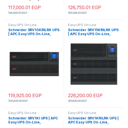
117,000.01
EGP
126,750.01
EGP
156,000.01
EGP
169,000.01
EGP
Easy UPS On-Line
Easy UPS On-Line
Schneider SRV10KRILRK UPS
Schneider SRV15KRILRK UPS
| APC Easy UPS On-Line,
| APC Easy UPS On-Line,
10kVA/10kW, Rackmount 5U,
15kVA/15kW, Rackmount 9U,
230V, Hard wire 3-
230V, Hard wire 3-
wire(1P+N+E) outlet,
wire(1P+N+E) outlet,
Intelligent Card Slot, LCD,
Intelligent Card Slot, LCD,
Extended Runtime, W/ Rail Kit
Extended Runtime, W/ Rail Kit
119,925.00
EGP
226,200.00
EGP
159,900.00
EGP
301,600.00
EGP
Easy UPS On-Line
Easy UPS On-Line
Schneider SRV1KI UPS | APC
Schneider SRV1KRILRK UPS |
Easy UPS On-Line,
APC Easy UPS On-Line,
1000VA/800W, Tower, 230V,
1000VA/800W, Rackmount