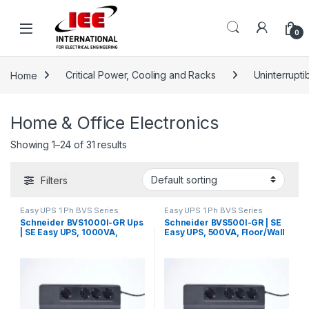
Skip to navigation
Skip to content
content
0
Home
Critical Power, Cooling and Racks
Uninterrupt
Home & Office Electronics
Showing 1–24 of 31 results
Filters
Easy UPS 1 Ph BVS Series
Easy UPS 1 Ph BVS Series
Schneider BVS1000I-GR Ups
Schneider BVS500I-GR | SE
| SE Easy UPS, 1000VA,
Easy UPS, 500VA, Floor/Wall
Floor/Wall Mount, 230V, 4x
Mount, 230V, 4x CEE 7/3
CEE 7/3 Schuko outlets, AVR
Schuko outlets, AVR