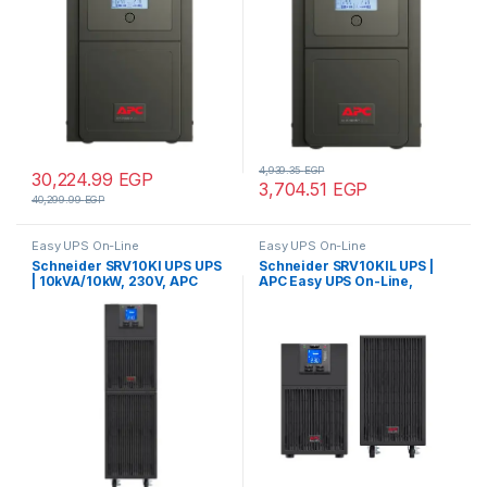
wave
wave
4,939.35
EGP
30,224.99
EGP
3,704.51
EGP
40,299.99
EGP
Easy UPS On-Line
Easy UPS On-Line
Schneider SRV10KI UPS UPS
Schneider SRV10KIL UPS |
| 10kVA/10kW, 230V, APC
APC Easy UPS On-Line,
Easy UPS On-Line, Hard wire
10kVA/10kW, Tower, 230V,
3-wire(1P+N+E) outlet,
Hard wire 3-wire(1P+N+E)
Intelligent Card Slot, LCD,
outlet, Intelligent Card Slot,
Tower – Pure Sine wave
LCD, Extended Runtime