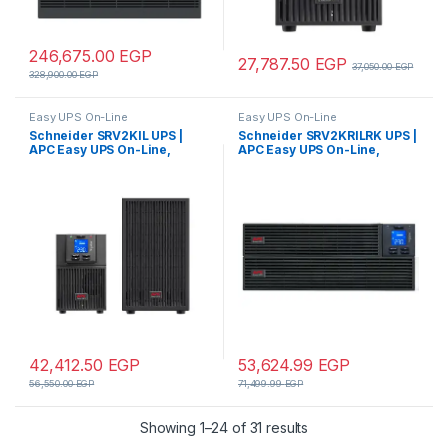
246,675.00
EGP
27,787.50
EGP
37,050.00
EGP
328,900.00
EGP
Easy UPS On-Line
Easy UPS On-Line
Schneider SRV2KIL UPS |
Schneider SRV2KRILRK UPS |
APC Easy UPS On-Line,
APC Easy UPS On-Line,
2000VA/1600W, Tower,
2000VA/1600W, Rackmount
230V, 4x IEC C13 outlets,
4U, 230V, 4x IEC C13 outlets,
Intelligent Card Slot, LCD,
Intelligent Card Slot, LCD,
Extended runtime
Extended runtime, W/ rail kit
42,412.50
EGP
53,624.99
EGP
56,550.00
EGP
71,499.99
EGP
Showing 1–24 of 31 results