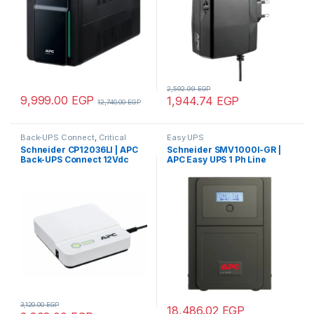
2,592.99
EGP
9,999.00
EGP
1,944.74
EGP
12,740.00
EGP
Back-UPS Connect
,
Critical
Easy UPS
Power, Cooling and Racks
,
Schneider CP12036LI | APC
Schneider SMV1000I-GR |
Home & Office Electronics
,
Back-UPS Connect 12Vdc
APC Easy UPS 1 Ph Line
Uninterruptible Power Supply
(UPS)
36W, lithium-ion, mini
Interactive, 1000VA, Tower,
network ups to protect
230V, 4 Schuko CEE 7
internet routers, IP cameras
outlets, AVR, LCD
and more
3,120.00
EGP
18,486.02
EGP