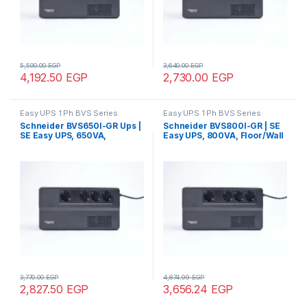
5,590.00
EGP
3,640.00
EGP
4,192.50
EGP
2,730.00
EGP
Easy UPS 1 Ph BVS Series
Easy UPS 1 Ph BVS Series
Schneider BVS650I-GR Ups |
Schneider BVS800I-GR | SE
SE Easy UPS, 650VA,
Easy UPS, 800VA, Floor/Wall
Floor/Wall Mount, 230V, 4x
Mount, 230V, 4x CEE 7/3
CEE 7/3 Schuko outlets, AVR
Schuko outlets, AVR
3,770.00
EGP
4,874.99
EGP
2,827.50
EGP
3,656.24
EGP