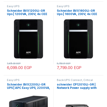
Easy UPS
Easy UPS
Schneider BVX1200LI-GR
Schneider BVX1600LI-GR
Ups | 1200VA, 230V, 4x CEE
Ups | 1600VA, 230V, 4x CEE
7/3 Schuko outlets, APC Easy
7/3 Schuko outlets, APC Easy
UPS, AVR, Tower
UPS, AVR, Tower
7,475.00
EGP
9,750.01
EGP
6,099.00
EGP
7,799.00
EGP
Easy UPS
Back-UPS Connect, Critical
Power
Schneider BVX2200LI-GR
schneider CP12010LI-GR |
UPS | APC Easy UPS, 2200VA,
Network Power supply with
Tower, 230V, 4x CEE 7/3
battery backup, 12Vdc, 1A,
Schuko outlets, AVR
CEE7, lithium battery