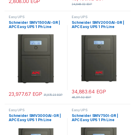
2,808.00
EGP
24,648.02
EGP
Easy UPS
Easy UPS
Schneider SMV1500AI-GR |
Schneider SMV2000AI-GR |
APC Easy UPS 1 Ph Line
APC Easy UPS 1 Ph Line
Interactive, 1500VA, Tower,
Interactive, 2000VA, Tower,
230V, 4 Schuko CEE 7
230V, 4 Schuko CEE 7
outlets, AVR, LCD
outlets, AVR, LCD – Pure Sine
wave
34,883.64
EGP
23,977.67
EGP
31,970.23
EGP
46,511.52
EGP
Easy UPS
Easy UPS
Schneider SMV3000AI-GR |
Schneider SMV750I-GR |
APC Easy UPS 1 Ph Line
APC Easy UPS 1 Ph Line
Interactive, 3kVA, Tower,
Interactive, 750VA, Tower,
230V, 4 Schuko CEE 7
230V, 4 Schuko CEE 7
outlets, AVR, LCD – Pure Sine
outlets, AVR, LCD – Pure Sine