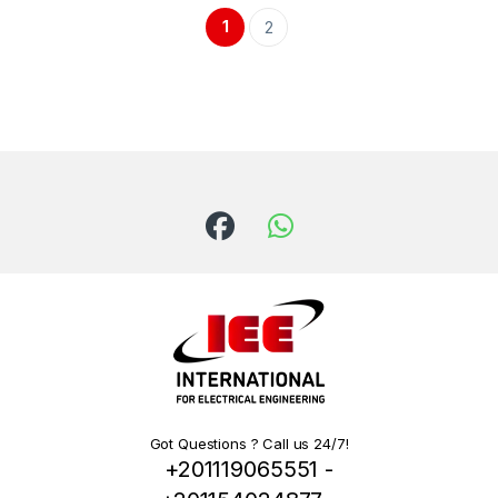
1
2
Got Questions ? Call us 24/7!
+201119065551 -