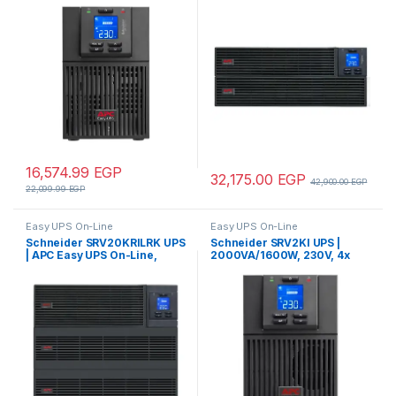
3x IEC C13 outlets, Intelligent
4U, 230V, 4x IEC C13 outlets,
Card Slot, LCD
Intelligent Card Slot, LCD,
Extended runtime, W/ rail kit
16,574.99
EGP
32,175.00
EGP
42,900.00
EGP
22,099.99
EGP
Easy UPS On-Line
Easy UPS On-Line
Schneider SRV20KRILRK UPS
Schneider SRV2KI UPS |
| APC Easy UPS On-Line,
2000VA/1600W, 230V, 4x
20kVA/20kW, Rackmount 9U,
IEC C13 outlets, APC Easy
230V, Hard wire 3-
UPS On-Line, Intelligent Card
wire(1P+N+E) outlet,
Slot, LCD, Tower – Pure Sine
Intelligent Card Slot, LCD,
wave
Extended Runtime, W/ Rail Kit