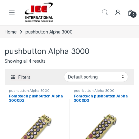
Skip to navigation
Skip to content
content
0
Home
pushbutton Alpha 3000
pushbutton Alpha 3000
Showing all 4 results
Filters
pushbutton Alpha 3000
pushbutton Alpha 3000
Fomotech pushbutton Alpha
Fomotech pushbutton Alpha
3000D2
3000D3