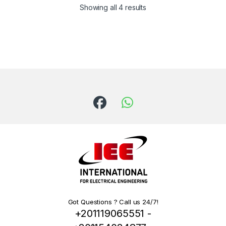
Showing all 4 results
Got Questions ? Call us 24/7!
+201119065551 -