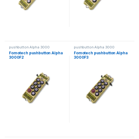
pushbutton Alpha 3000
pushbutton Alpha 3000
Fomotech pushbutton Alpha
Fomotech pushbutton Alpha
3000F2
3000F3