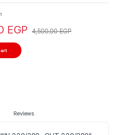
t
00
EGP
4,500.00
EGP
cart
Reviews