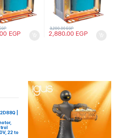
EGP
3,200.00
EGP
.00
EGP
2,880.00
EGP
22D88Q |
otor,
trol
0V, 22 to