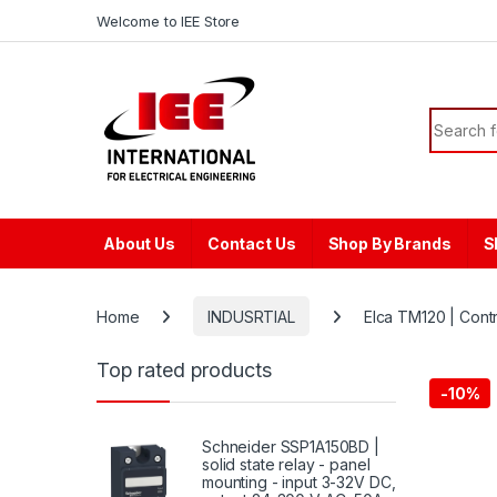
Skip to navigation
Skip to content
content
Welcome to IEE Store
Search f
About Us
Contact Us
Shop By Brands
S
Home
INDUSRTIAL
Elca TM120 | Cont
Top rated products
-
10%
Schneider SSP1A150BD |
solid state relay - panel
mounting - input 3-32V DC,