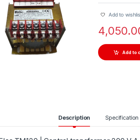
Add to wishlis
4,050.
Add to 
Description
Specification