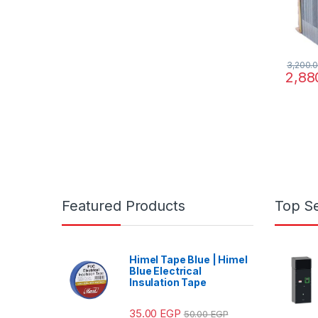
3,200.
2,88
Featured Products
Top Se
Himel Tape Blue | Himel
Blue Electrical
Insulation Tape
35.00
EGP
50.00
EGP