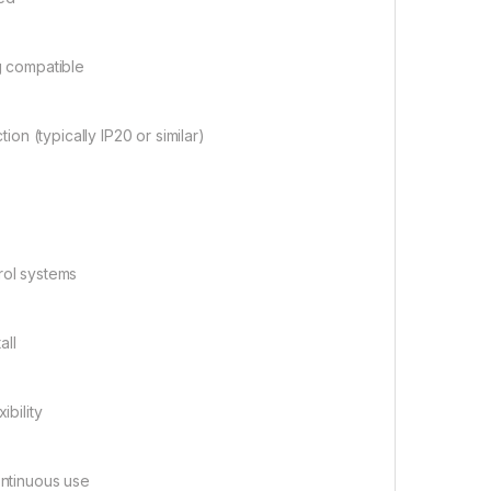
g compatible
ion (typically IP20 or similar)
trol systems
all
ibility
ntinuous use