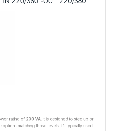
A “IN 220/380 -OUT 220/380”
ower rating of
200 VA
. It is designed to step up or
e options matching those levels. It’s typically used