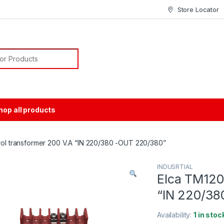
Store Locator
or:
hop all products
rol transformer 200 V.A “IN 220/380 -OUT 220/380”
INDUSRTIAL
Elca TM120 
“IN 220/38
Availability:
1 in stoc