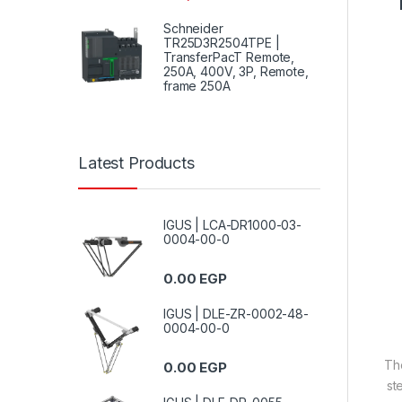
Schneider
TR25D3R2504TPE |
TransferPacT Remote,
250A, 400V, 3P, Remote,
frame 250A
Latest Products
IGUS | LCA-DR1000-03-
0004-00-0
0.00
EGP
IGUS | DLE-ZR-0002-48-
0004-00-0
T
0.00
EGP
st