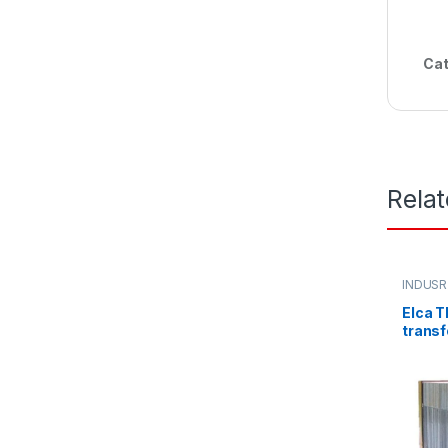
Cat
Rela
INDUSR
Elca T
transf
220/3