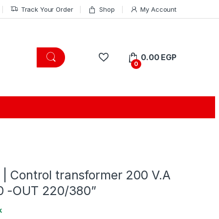
Track Your Order
Shop
My Account
0.00
EGP
0
| Control transformer 200 V.A
0 -OUT 220/380”
k