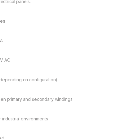
lectrical panels.
res
VA
0V AC
 depending on configuration)
etween primary and secondary windings
r industrial environments
led