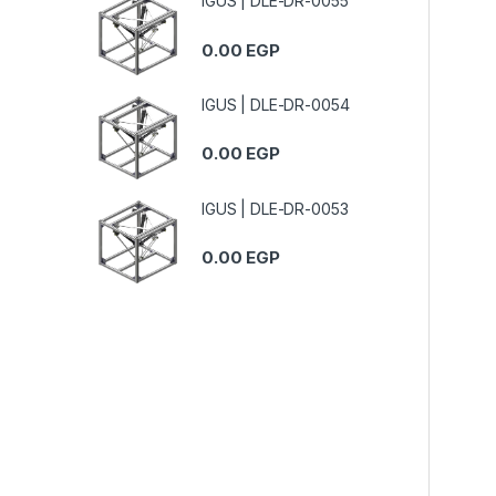
IGUS | DLE-DR-0055
0.00
EGP
IGUS | DLE-DR-0054
0.00
EGP
IGUS | DLE-DR-0053
0.00
EGP