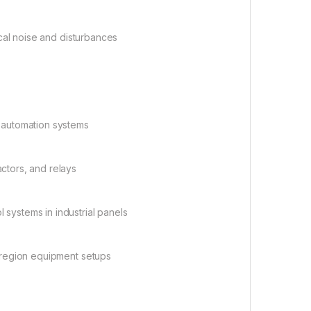
ical noise and disturbances
d automation systems
actors, and relays
 systems in industrial panels
i-region equipment setups