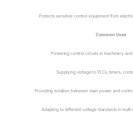
Protects sensitive control equipment from electr
Common Uses
Powering control circuits in machinery an
Supplying voltage to PLCs, timers, cont
Providing isolation between main power and control
Adapting to different voltage standards in mult