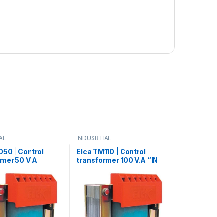
AL
INDUSRTIAL
050 | Control
Elca TM110 | Control
rmer 50 V.A
transformer 100 V.A “IN
380- OUT12/24”
220/380 – OUT 12/24/48”