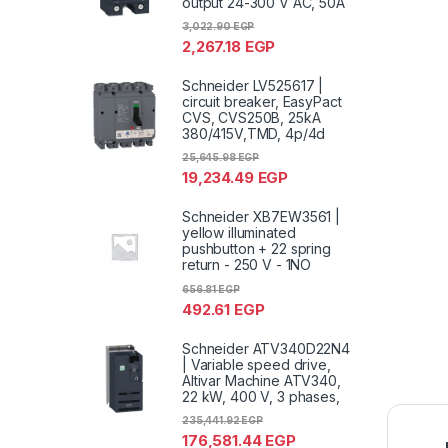
output 24-300 V AC, 50A
3,022.90
EGP
2,267.18
EGP
Schneider LV525617 |
circuit breaker, EasyPact
CVS, CVS250B, 25kA
380/415V,TMD, 4p/4d
25,645.98
EGP
19,234.49
EGP
Schneider XB7EW3561 |
yellow illuminated
pushbutton + 22 spring
return - 250 V - 1NO
656.81
EGP
492.61
EGP
Schneider ATV340D22N4
| Variable speed drive,
Altivar Machine ATV340,
22 kW, 400 V, 3 phases,
235,441.92
EGP
176,581.44
EGP