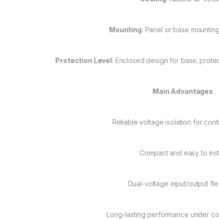
Mounting
: Panel or base mountin
Protection Level
: Enclosed design for basic protect
Main Advantages
Reliable voltage isolation for con
Compact and easy to inst
Dual-voltage input/output flex
Long-lasting performance under co