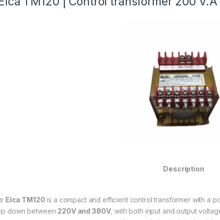
Elca TM120 | Control transformer 200 V.
Description
he
Elca TM120
is a compact and efficient control transformer with a p
ep down between
220V and 380V
, with both input and output voltag