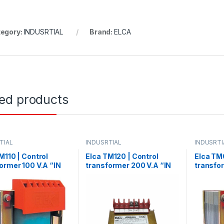
egory:
INDUSRTIAL
Brand:
ELCA
ted products
TIAL
INDUSRTIAL
INDUSRTI
M110 | Control
Elca TM120 | Control
Elca TM
ormer 100 V.A “IN
transformer 200 V.A “IN
transfo
80 – OUT 24”
220/380 –
“IN220/
OUT12/24/48/70/110”