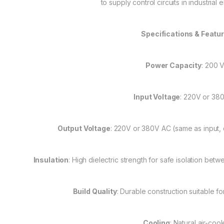
to supply control circuits in industrial e
Specifications & Featu
Power Capacity
: 200 
Input Voltage
: 220V or 38
Output Voltage
: 220V or 380V AC (same as input,
Insulation
: High dielectric strength for safe isolation b
Build Quality
: Durable construction suitable fo
Cooling
: Natural air-coo