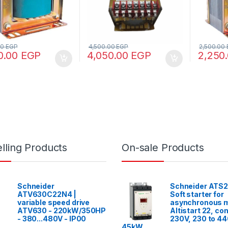
00
EGP
4,500.00
EGP
2,500.00
0.00
EGP
4,050.00
EGP
2,250
lling Products
On-sale Products
Schneider
Schneider ATS
ATV630C22N4 |
Soft starter for
variable speed drive
asynchronous m
ATV630 - 220kW/350HP
Altistart 22, con
- 380...480V - IP00
230V, 230 to 44
45kW