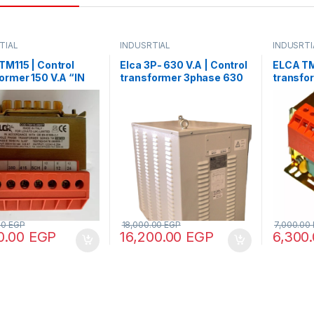
TIAL
INDUSRTIAL
INDUSRTI
M115 | Control
Elca 3P- 630 V.A | Control
ELCA TM
ormer 150 V.A “IN
transformer 3phase 630
transfo
80 – OUT12/24”
V.A V+N 440/380/220/110
220/380
00
EGP
18,000.00
EGP
7,000.00
0.00
EGP
16,200.00
EGP
6,300