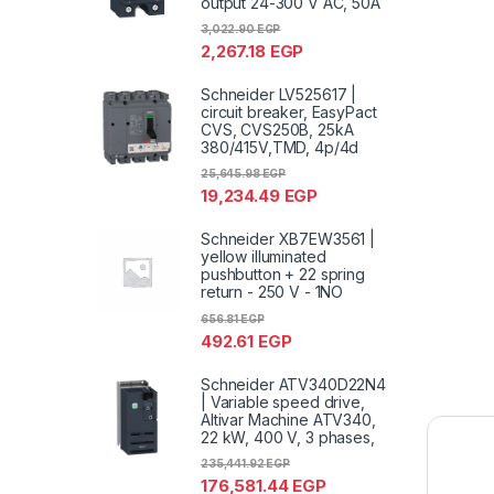
output 24-300 V AC, 50A
3,022.90
EGP
2,267.18
EGP
Schneider LV525617 |
circuit breaker, EasyPact
CVS, CVS250B, 25kA
380/415V,TMD, 4p/4d
25,645.98
EGP
19,234.49
EGP
Schneider XB7EW3561 |
yellow illuminated
pushbutton + 22 spring
return - 250 V - 1NO
656.81
EGP
492.61
EGP
Schneider ATV340D22N4
| Variable speed drive,
Altivar Machine ATV340,
22 kW, 400 V, 3 phases,
235,441.92
EGP
176,581.44
EGP