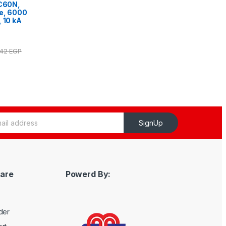
iC60N,
ve, 6000
, 10 kA
.42
EGP
SignUp
are
Powerd By:
der