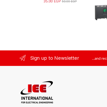
35.00
EGP
50.00
EGP
Sign up to Newsletter
...and re