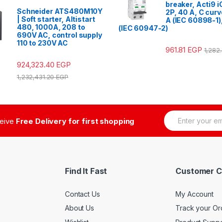
breaker, Acti9 
Schneider ATS480M10Y
2P, 40 A, C cur
| Soft starter, Altistart
A (IEC 60898-1)
480, 1000A, 208 to
(IEC 60947-2)
690V AC, control supply
110 to 230V AC
961.81
EGP
1,282
924,323.40
EGP
1,232,431.20
EGP
E
ceive
Free Delivery for first shopping
m
a
i
l
*
Find It Fast
Customer C
Contact Us
My Account
About Us
Track your Or