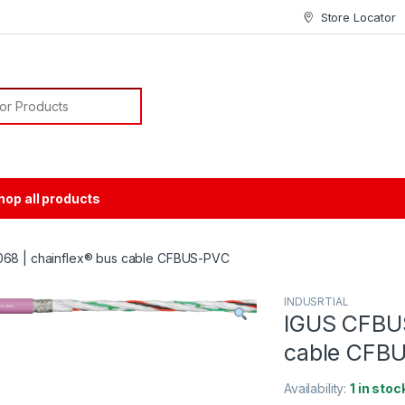
Store Locator
or:
hop all products
68 | chainflex® bus cable CFBUS-PVC
INDUSRTIAL
IGUS CFBUS
cable CFB
Availability:
1 in stoc