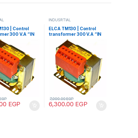
AL
INDUSRTIAL
130 | Control
ELCA TM130 | Control
rmer 300 V.A “IN
transformer 300 V.A “IN
 – OUT12/24”
220/380 – OUT 24”
EGP
7,000.00
EGP
.00
EGP
6,300.00
EGP