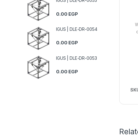
IGUS | DLE-DR-0055
0.00
EGP
W
IGUS | DLE-DR-0054
0.00
EGP
IGUS | DLE-DR-0053
0.00
EGP
SK
Rela