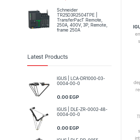
Schneider
TR25D3R2504TPE |
TransferPacT Remote,
250A, 400V, 3P, Remote,
IG
frame 250A
en
s
Latest Products
IGUS | LCA-DR1000-03-
dep
0004-00-0
re
0.00
EGP
IGUS | DLE-ZR-0002-48-
0004-00-0
T
0.00
EGP
in