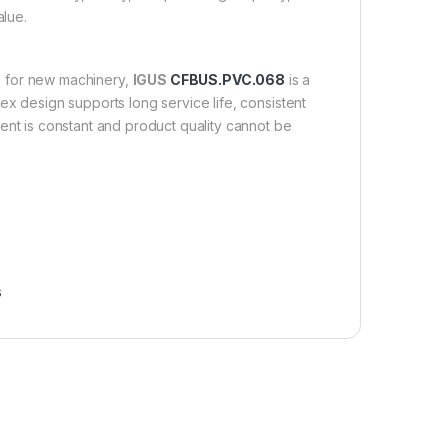
alue.
e for new machinery,
IGUS
CFBUS.PVC.068
is a
lex design supports long service life, consistent
t is constant and product quality cannot be
s