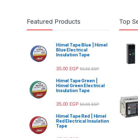
Featured Products
Top Se
Himel Tape Blue | Himel
Blue Electrical
Insulation Tape
35.00
EGP
50.00
EGP
Himel Tape Green |
Himel Green Electrical
Insulation Tape
35.00
EGP
50.00
EGP
Himel Tape Red | Himel
Red Electrical Insulation
Tape