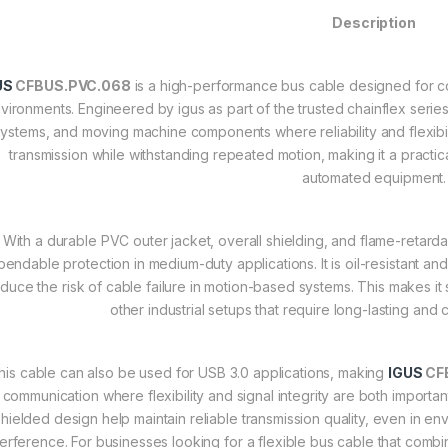
Description
US
CFBUS.PVC.068
is a high-performance bus cable designed for con
vironments. Engineered by igus as part of the trusted chainflex series,
ystems, and moving machine components where reliability and flexibility
transmission while withstanding repeated motion, making it a practi
automated equipment.
With a durable PVC outer jacket, overall shielding, and flame-retarda
endable protection in medium-duty applications. It is oil-resistant a
duce the risk of cable failure in motion-based systems. This makes it 
other industrial setups that require long-lasting and
his cable can also be used for USB 3.0 applications, making
IGUS
CF
communication where flexibility and signal integrity are both importa
shielded design help maintain reliable transmission quality, even in 
terference. For businesses looking for a flexible bus cable that combine