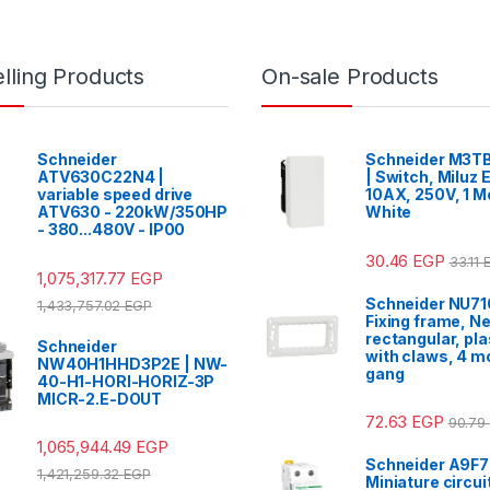
lling Products
On-sale Products
Schneider
Schneider M3TB
ATV630C22N4 |
| Switch, Miluz E
variable speed drive
10AX, 250V, 1 M
ATV630 - 220kW/350HP
White
- 380...480V - IP00
30.46
EGP
33.11
1,075,317.77
EGP
Schneider NU71
1,433,757.02
EGP
Fixing frame, N
rectangular, pla
Schneider
with claws, 4 mo
NW40H1HHD3P2E | NW-
gang
40-H1-HORI-HORIZ-3P
MICR-2.E-DOUT
72.63
EGP
90.79
1,065,944.49
EGP
Schneider A9F7
1,421,259.32
EGP
Miniature circui