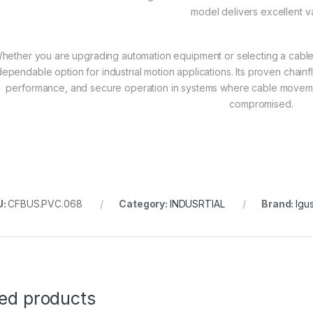
model delivers excellent v
hether you are upgrading automation equipment or selecting a cabl
dependable option for industrial motion applications. Its proven chainf
performance, and secure operation in systems where cable movemen
compromised.
U:
CFBUS.PVC.068
Category:
INDUSRTIAL
Brand:
Igu
ted products