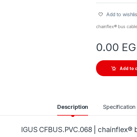
Add to wishlis
chainflex® bus cabl
0.00
EG
Add to 
Description
Specification
IGUS
CFBUS.PVC.068
| chainflex®