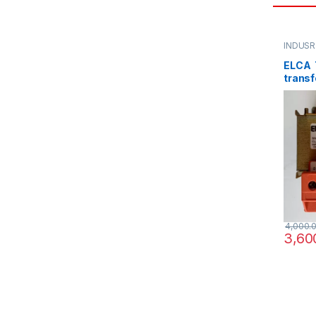
INDUSR
ELCA T
transf
220/3
4,000.
3,60