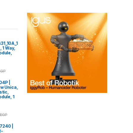
31_10A_1
, 1 Way,
odule,
EGP
04P |
ew Unica,
stic,
dule, 1
EGP
7240 |
t-