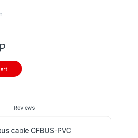
t
e
P
cart
Reviews
 bus cable CFBUS-PVC