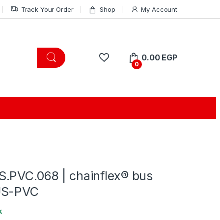
Track Your Order
Shop
My Account
0.00
EGP
0
.PVC.068 | chainflex® bus
US-PVC
k