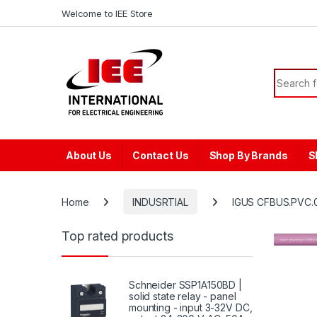
Skip to navigation
Skip to content
content
Welcome to IEE Store
Search f
About Us
Contact Us
Shop By Brands
S
Home
INDUSRTIAL
IGUS CFBUS.PVC.0
Top rated products
Schneider SSP1A150BD |
solid state relay - panel
mounting - input 3-32V DC,