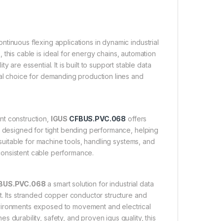
tinuous flexing applications in dynamic industrial
 this cable is ideal for energy chains, automation
 are essential. It is built to support stable data
cal choice for demanding production lines and
nt construction,
IGUS
CFBUS.PVC.068
offers
nd designed for tight bending performance, helping
suitable for machine tools, handling systems, and
 consistent cable performance.
BUS.PVC.068
a smart solution for industrial data
nt. Its stranded copper conductor structure and
environments exposed to movement and electrical
s durability, safety, and proven igus quality, this