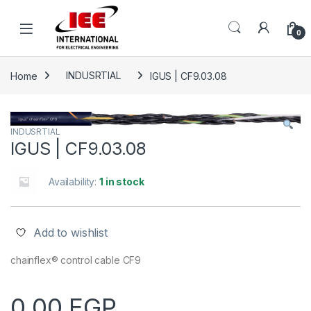
Skip to navigation
Skip to content
content
0
Home
INDUSRTIAL
IGUS | CF9.03.08
INDUSRTIAL
IGUS | CF9.03.08
Availability:
1 in stock
Add to wishlist
chainflex® control cable CF9
0.00
EGP