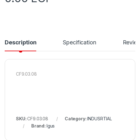
Description
Specification
Revie
CF9.03.08
SKU:
CF9.03.08
Category:
INDUSRTIAL
Brand:
Igus