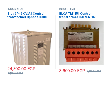
INDUSRTIAL
INDUSRTIAL
Elca 3P- 3K V.A | Control
ELCA TM115 | Control
transformer 3phase 3000
transformer 150 V.A “IN
V.A V+N 440/380/220/110
220/380 – OUT 220/380”
24,300.00
EGP
3,600.00
EGP
4,000.00
EGP
27,000.00
EGP