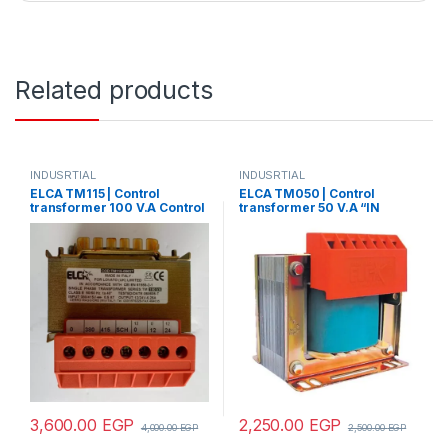
Related products
INDUSRTIAL
INDUSRTIAL
ELCA TM115 | Control
ELCA TM050 | Control
transformer 100 V.A Control
transformer 50 V.A “IN
transformer 150 V.A “IN
220/380 – OUT 12/24/48”
220/380 – OUT 24”
3,600.00
EGP
2,250.00
EGP
4,000.00
EGP
2,500.00
EGP