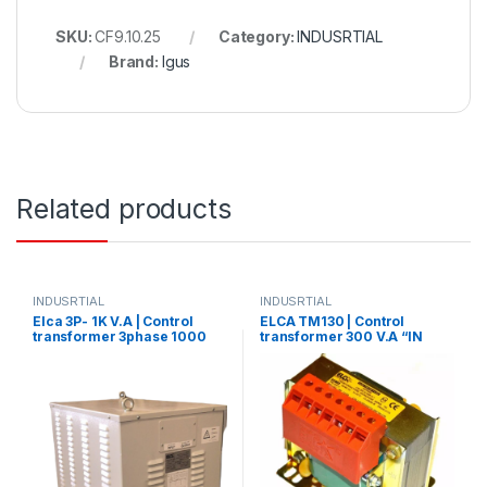
SKU:
CF9.10.25
Category:
INDUSRTIAL
Brand:
Igus
Related products
INDUSRTIAL
INDUSRTIAL
Elca 3P- 1K V.A | Control
ELCA TM130 | Control
transformer 3phase 1000
transformer 300 V.A “IN
V.A V+N 440/380/220/110
220/380 – OUT12/24”