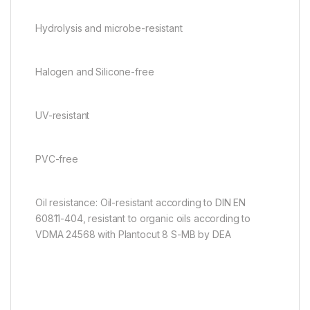
Hydrolysis and microbe-resistant
Halogen and Silicone-free
UV-resistant
PVC-free
Oil resistance: Oil-resistant according to DIN EN
60811-404, resistant to organic oils according to
VDMA 24568 with Plantocut 8 S-MB by DEA