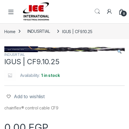
Skip to navigation
Skip to content
content
0
Home
INDUSRTIAL
IGUS | CF9.10.25
INDUSRTIAL
IGUS | CF9.10.25
Availability:
1 in stock
Add to wishlist
chainflex® control cable CF9
0.00
EGP