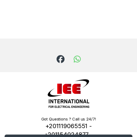
Got Questions ? Call us 24/7!
+201119065551 -
+201154024877 -