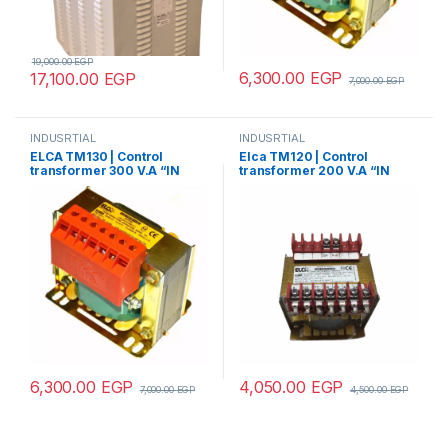
19,000.00
EGP
6,300.00
EGP
17,100.00
EGP
7,000.00
EGP
INDUSRTIAL
INDUSRTIAL
ELCA TM130 | Control
Elca TM120 | Control
transformer 300 V.A “IN
transformer 200 V.A “IN
220/380 – OUT
220/380 –
12/24/48/70/110”
OUT12/24/48/70/110”
6,300.00
EGP
4,050.00
EGP
7,000.00
EGP
4,500.00
EGP