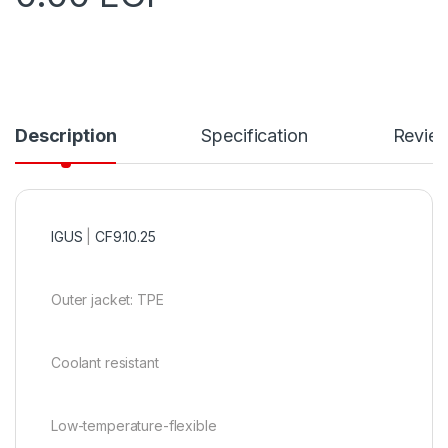
Description
Specification
Revie
IGUS
|
CF9.10.25
Outer jacket: TPE
Coolant resistant
Low-temperature-flexible