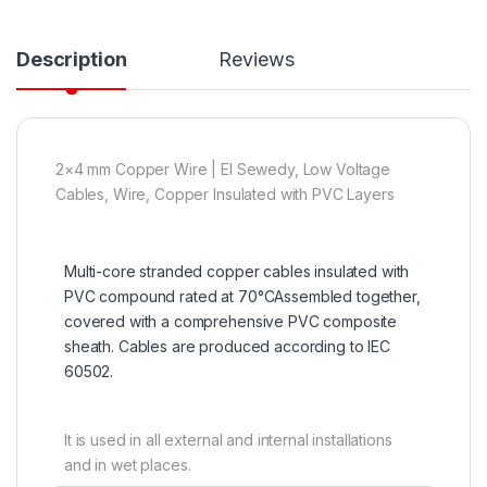
Description
Reviews
2×4 mm Copper Wire | El Sewedy, Low Voltage
Cables, Wire, Copper Insulated with PVC Layers
Multi-core stranded copper cables insulated with
PVC compound rated at 70°CAssembled together,
covered with a comprehensive PVC composite
sheath. Cables are produced according to IEC
60502.
It is used in all external and internal installations
and in wet places.