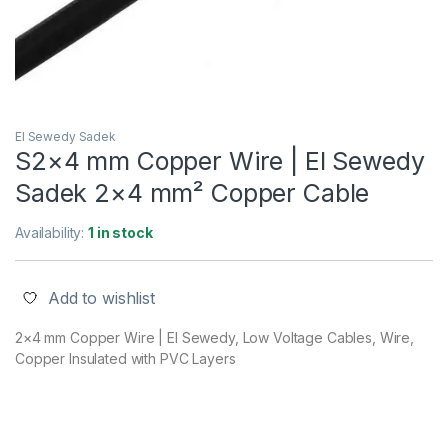
El Sewedy Sadek
S2×4 mm Copper Wire | El Sewedy
Sadek 2×4 mm² Copper Cable
Availability:
1 in stock
Add to wishlist
2×4 mm Copper Wire | El Sewedy, Low Voltage Cables, Wire,
Copper Insulated with PVC Layers