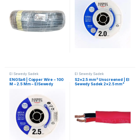
El Sewedy Sadek
El Sewedy Sadek
ENGSa6 | Copper Wire – 100
S2×2.5 mm² Unscreened | El
M – 2.5 Mm – ElSewedy
Sewedy Sadek 2×2.5 mm²
Sadek
Fire-Resistant Cable –
Unshielded