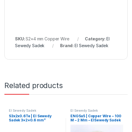
SKU:
S2×4 mm Copper Wire
Category:
El
Sewedy Sadek
Brand:
El Sewedy Sadek
Related products
El Sewedy Sadek
El Sewedy Sadek
S3x2x0.6Te | El Sewedy
ENGSa5 | Copper Wire – 100
Sadek 3×2×0.6 mm²
M – 2 Mm – ElSewedy Sadek
Telephone Control Cable