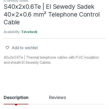
El Sewedy Sadek
S40x2x0.6Te | El Sewedy Sadek
40×2×0.6 mm² Telephone Control
Cable
Availability:
1 in stock
Add to wishlist
40x2x0.6Te | Thermal telephone cables with P.V.C insulation
and sheath El Sewedy Cables.
Description
Reviews