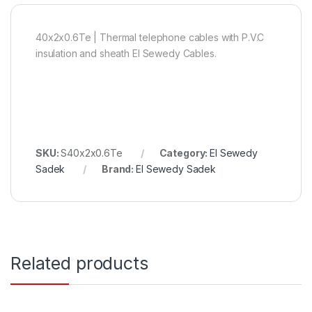
40x2x0.6Te | Thermal telephone cables with P.V.C
insulation and sheath El Sewedy Cables.
SKU:
S40x2x0.6Te
Category:
El Sewedy
Sadek
Brand:
El Sewedy Sadek
Related products