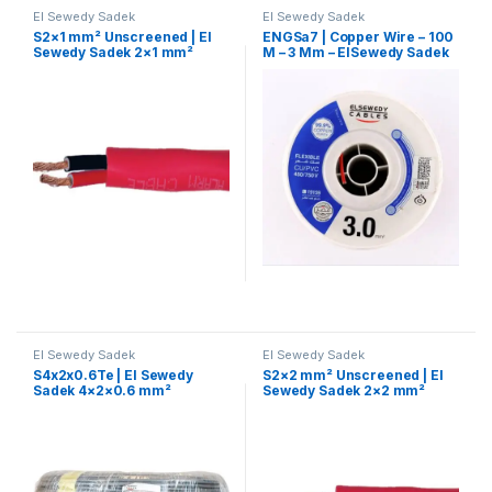
El Sewedy Sadek
El Sewedy Sadek
S2×1 mm² Unscreened | El
ENGSa7 | Copper Wire – 100
Sewedy Sadek 2×1 mm²
M – 3 Mm – ElSewedy Sadek
Fire-Resistant Cable –
Unshielded
El Sewedy Sadek
El Sewedy Sadek
S4x2x0.6Te | El Sewedy
S2×2 mm² Unscreened | El
Sadek 4×2×0.6 mm²
Sewedy Sadek 2×2 mm²
Telephone Control Cable
Fire-Resistant Cable –
Unshielded