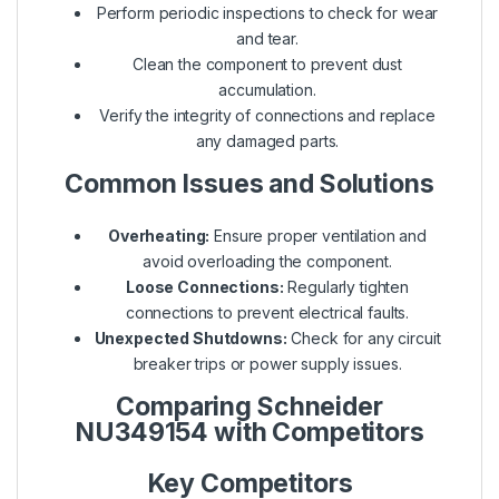
Perform periodic inspections to check for wear
and tear.
Clean the component to prevent dust
accumulation.
Verify the integrity of connections and replace
any damaged parts.
Common Issues and Solutions
Overheating:
Ensure proper ventilation and
avoid overloading the component.
Loose Connections:
Regularly tighten
connections to prevent electrical faults.
Unexpected Shutdowns:
Check for any circuit
breaker trips or power supply issues.
Comparing Schneider
NU349154 with Competitors
Key Competitors