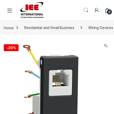
Skip to navigation
Skip to content
content
0
Home
Residential and Small Business
Wiring Devices
-
20%