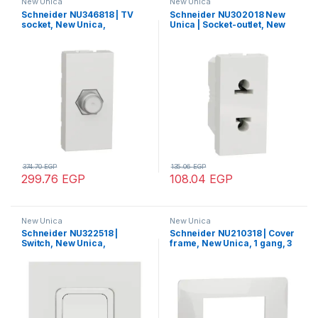
New Unica
New Unica
Schneider NU346818 | TV
Schneider NU302018 New
socket, New Unica,
Unica | Socket-outlet, New
mechanism, 1 module, F-
Unica, 2P, 16A,
Type, IP2xC, white
Euroamerican, white
374.70
EGP
135.06
EGP
299.76
EGP
108.04
EGP
New Unica
New Unica
Schneider NU322518 |
Schneider NU210318 | Cover
Switch, New Unica,
frame, New Unica, 1 gang, 3
mechanism, 2-pole 1-way,
modules, white
20A, 2 modules, screw
terminals, untreated, IP4X,
white