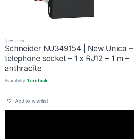
New Unica
Schneider NU349154 | New Unica –
telephone socket – 1 x RJ12 – 1 m –
anthracite
Availability:
1 in stock
Add to wishlist