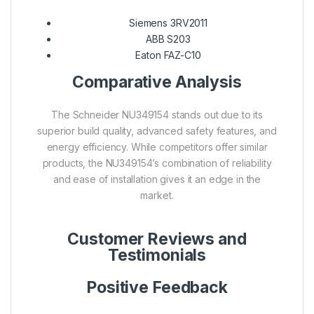
Siemens 3RV2011
ABB S203
Eaton FAZ-C10
Comparative Analysis
The Schneider NU349154 stands out due to its
superior build quality, advanced safety features, and
energy efficiency. While competitors offer similar
products, the NU349154’s combination of reliability
and ease of installation gives it an edge in the
market.
Customer Reviews and
Testimonials
Positive Feedback