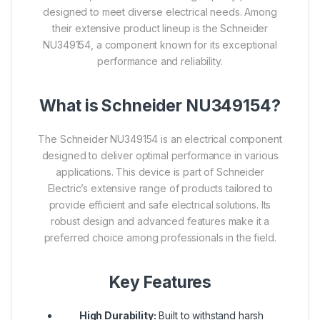
designed to meet diverse electrical needs. Among
their extensive product lineup is the Schneider
NU349154, a component known for its exceptional
performance and reliability.
What is Schneider NU349154?
The Schneider NU349154 is an electrical component
designed to deliver optimal performance in various
applications. This device is part of Schneider
Electric’s extensive range of products tailored to
provide efficient and safe electrical solutions. Its
robust design and advanced features make it a
preferred choice among professionals in the field.
Key Features
High Durability:
Built to withstand harsh