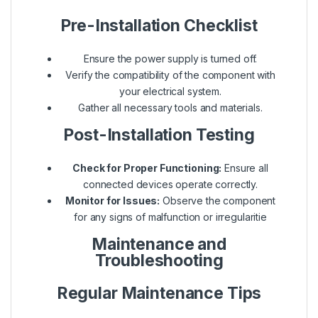
Pre-Installation Checklist
Ensure the power supply is turned off.
Verify the compatibility of the component with
your electrical system.
Gather all necessary tools and materials.
Post-Installation Testing
Check for Proper Functioning:
Ensure all
connected devices operate correctly.
Monitor for Issues:
Observe the component
for any signs of malfunction or irregularitie
Maintenance and
Troubleshooting
Regular Maintenance Tips