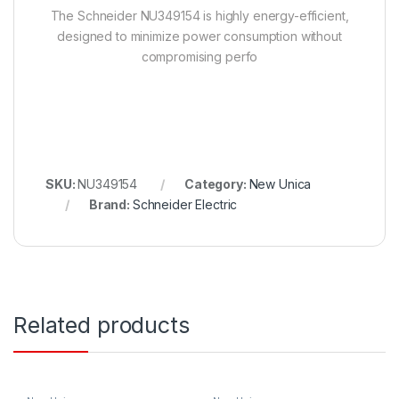
The Schneider NU349154 is highly energy-efficient,
designed to minimize power consumption without
compromising perfo
SKU:
NU349154
Category:
New Unica
Brand:
Schneider Electric
Related products