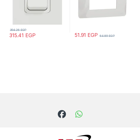
394.26
EGP
51.91
EGP
315.41
EGP
64.89
EGP