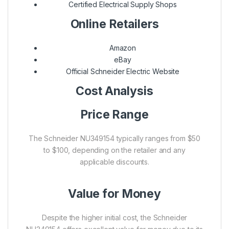
Certified Electrical Supply Shops
Online Retailers
Amazon
eBay
Official Schneider Electric Website
Cost Analysis
Price Range
The Schneider NU349154 typically ranges from $50
to $100, depending on the retailer and any
applicable discounts.
Value for Money
Despite the higher initial cost, the Schneider