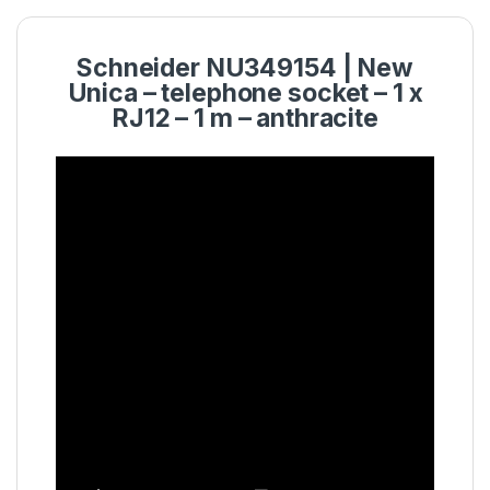
Schneider NU349154 | New
Unica – telephone socket – 1 x
RJ12 – 1 m – anthracite