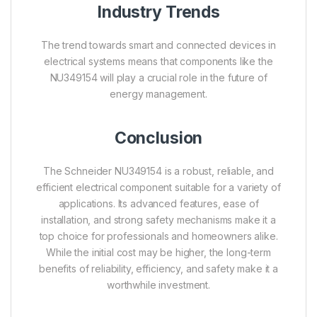
Industry Trends
The trend towards smart and connected devices in
electrical systems means that components like the
NU349154 will play a crucial role in the future of
energy management.
Conclusion
The Schneider NU349154 is a robust, reliable, and
efficient electrical component suitable for a variety of
applications. Its advanced features, ease of
installation, and strong safety mechanisms make it a
top choice for professionals and homeowners alike.
While the initial cost may be higher, the long-term
benefits of reliability, efficiency, and safety make it a
worthwhile investment.