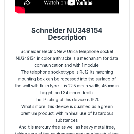
Schneider NU349154
Description
Schneider Electric New Unica telephone socket
NU349154 in color anthracite is a mechanism for data
communication and with 1 module.
The telephone socket type is RJ12. Its matching
mounting box can be recessed into the surface of
the wall with flush type. It is 22.5 mm in width, 45 mm in
height, and 34 mm in depth.
The IP rating of this device is IP20.
What’s more, this device is qualified as a green
premium product, with minimal use of hazardous
substances.
And it is mercury free as well as heavy metal free,
taking care of the environment and your health all the