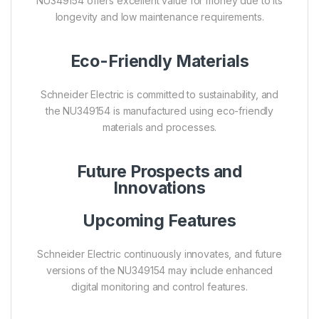
NU349154 offers excellent value for money due to its
longevity and low maintenance requirements.
Eco-Friendly Materials
Schneider Electric is committed to sustainability, and
the NU349154 is manufactured using eco-friendly
materials and processes.
Future Prospects and
Innovations
Upcoming Features
Schneider Electric continuously innovates, and future
versions of the NU349154 may include enhanced
digital monitoring and control features.