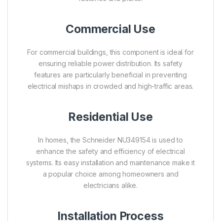
Commercial Use
For commercial buildings, this component is ideal for
ensuring reliable power distribution. Its safety
features are particularly beneficial in preventing
electrical mishaps in crowded and high-traffic areas.
Residential Use
In homes, the Schneider NU349154 is used to
enhance the safety and efficiency of electrical
systems. Its easy installation and maintenance make it
a popular choice among homeowners and
electricians alike.
Installation Process