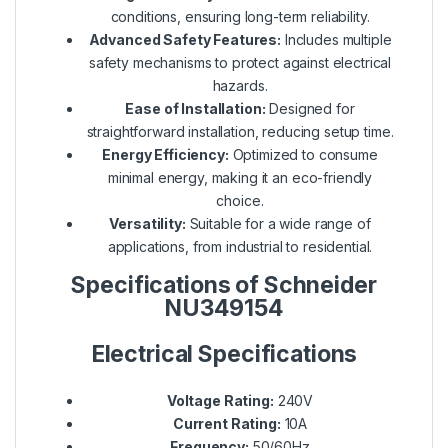
conditions, ensuring long-term reliability.
Advanced Safety Features:
Includes multiple
safety mechanisms to protect against electrical
hazards.
Ease of Installation:
Designed for
straightforward installation, reducing setup time.
Energy Efficiency:
Optimized to consume
minimal energy, making it an eco-friendly
choice.
Versatility:
Suitable for a wide range of
applications, from industrial to residential.
Specifications of Schneider
NU349154
Electrical Specifications
Voltage Rating:
240V
Current Rating:
10A
Frequency:
50/60Hz