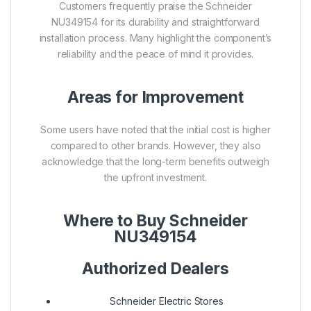
Customers frequently praise the Schneider
NU349154 for its durability and straightforward
installation process. Many highlight the component’s
reliability and the peace of mind it provides.
Areas for Improvement
Some users have noted that the initial cost is higher
compared to other brands. However, they also
acknowledge that the long-term benefits outweigh
the upfront investment.
Where to Buy Schneider
NU349154
Authorized Dealers
Schneider Electric Stores