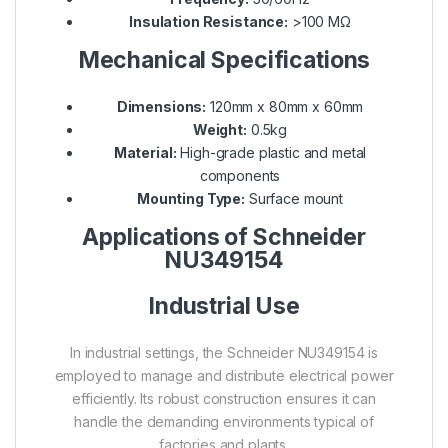
Insulation Resistance:
>100 MΩ
Mechanical Specifications
Dimensions:
120mm x 80mm x 60mm
Weight:
0.5kg
Material:
High-grade plastic and metal
components
Mounting Type:
Surface mount
Applications of Schneider
NU349154
Industrial Use
In industrial settings, the Schneider NU349154 is
employed to manage and distribute electrical power
efficiently. Its robust construction ensures it can
handle the demanding environments typical of
factories and plants.