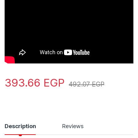
393.66
EGP
492.07
EGP
Description
Reviews