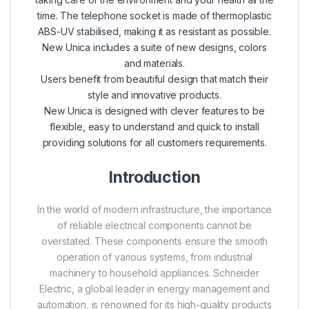
time. The telephone socket is made of thermoplastic
ABS-UV stabilised, making it as resistant as possible.
New Unica includes a suite of new designs, colors
and materials.
Users benefit from beautiful design that match their
style and innovative products.
New Unica is designed with clever features to be
flexible, easy to understand and quick to install
providing solutions for all customers requirements.
Introduction
In the world of modern infrastructure, the importance
of reliable electrical components cannot be
overstated. These components ensure the smooth
operation of various systems, from industrial
machinery to household appliances. Schneider
Electric, a global leader in energy management and
automation, is renowned for its high-quality products